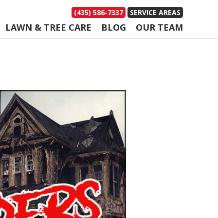
(435) 586-7337
SERVICE AREAS
LAWN & TREE CARE
BLOG
OUR TEAM