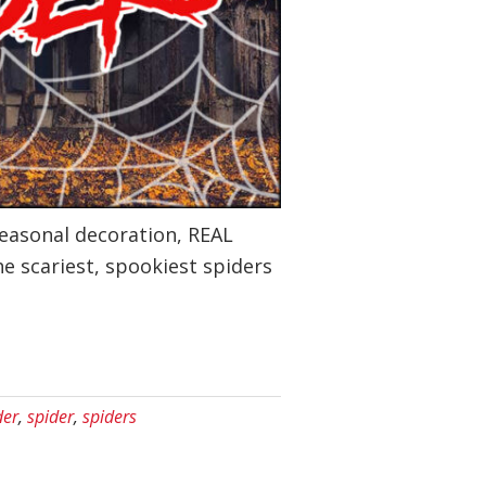
seasonal decoration, REAL
he scariest, spookiest spiders
der
,
spider
,
spiders