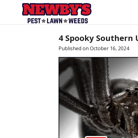
4 Spooky Southern 
Published on
October 16, 2024