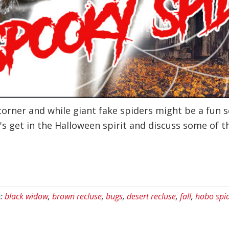
corner and while giant fake spiders might be a fun 
's get in the Halloween spirit and discuss some of t
h:
black widow
,
brown recluse
,
bugs
,
desert recluse
,
fall
,
hobo spi