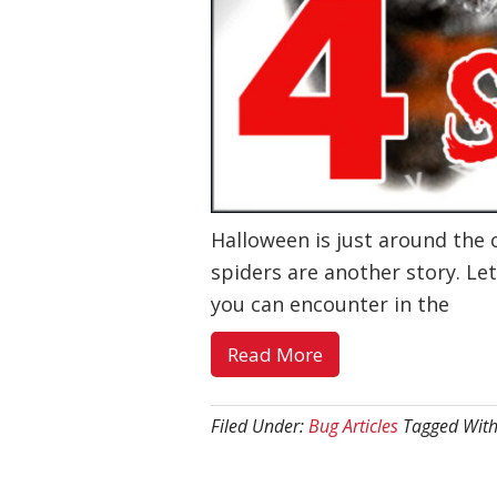
Halloween is just around the 
spiders are another story. Let
you can encounter in the
about
Read More
4
Spooky
Filed Under:
Bug Articles
Tagged Wit
Southern
Utah