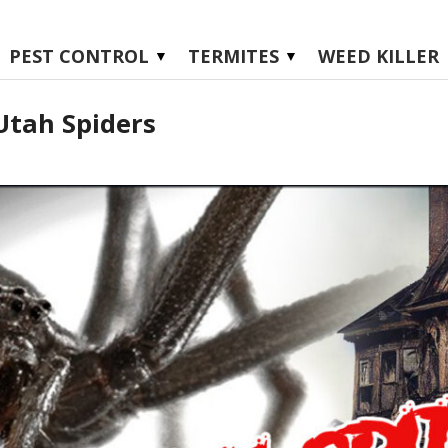
PEST CONTROL
TERMITES
WEED KILLER
Utah Spiders