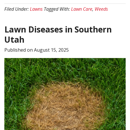
Control
Filed Under:
Lawns
Tagged With:
Lawn Care
,
Weeds
vs.
Fertilization:
Lawn Diseases in Southern
What
Your
Utah
Lawn
Published on
August 15, 2025
Needs
First