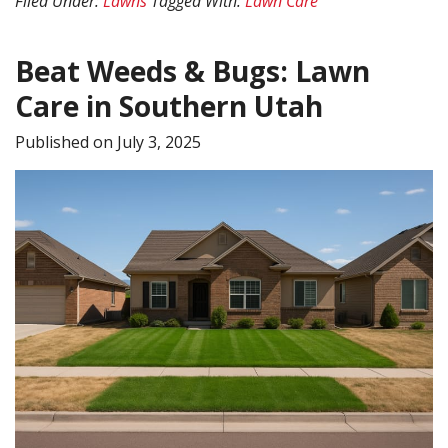
Filed Under:
Lawns
Tagged With:
Lawn Care
in
Southern
Beat Weeds & Bugs: Lawn
Utah
Care in Southern Utah
Published on
July 3, 2025