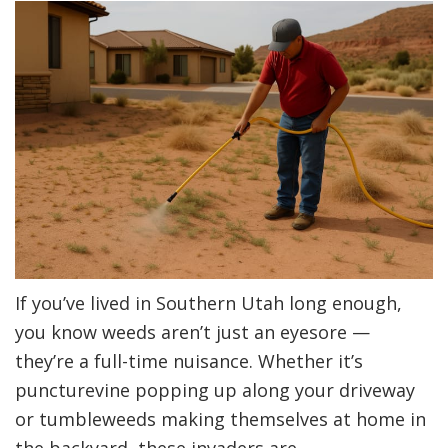
Utah
If you’ve lived in Southern Utah long enough,
you know weeds aren’t just an eyesore —
they’re a full-time nuisance. Whether it’s
puncturevine popping up along your driveway
or tumbleweeds making themselves at home in