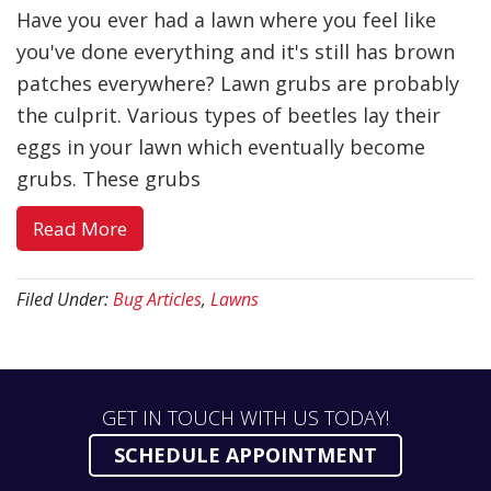
Have you ever had a lawn where you feel like
you've done everything and it's still has brown
patches everywhere? Lawn grubs are probably
the culprit. Various types of beetles lay their
eggs in your lawn which eventually become
grubs. These grubs
about
Read More
Lawn
Grubs:
Filed Under:
Bug Articles
,
Lawns
5
Facts
GET IN TOUCH WITH US TODAY!
SCHEDULE APPOINTMENT