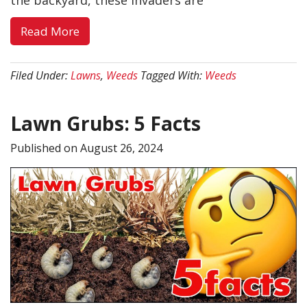
the backyard, these invaders are
about
Read More
Weed
Control
Filed Under:
Lawns
,
Weeds
Tagged With:
Weeds
in
Southern
Lawn Grubs: 5 Facts
Utah:
Your
Published on
August 26, 2024
Complete
Guide