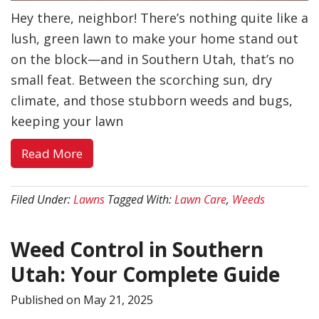
Hey there, neighbor! There’s nothing quite like a
lush, green lawn to make your home stand out
on the block—and in Southern Utah, that’s no
small feat. Between the scorching sun, dry
climate, and those stubborn weeds and bugs,
keeping your lawn
about
Read More
Beat
Weeds
Filed Under:
Lawns
Tagged With:
Lawn Care
,
Weeds
&
Bugs:
Weed Control in Southern
Lawn
Care
Utah: Your Complete Guide
in
Published on
May 21, 2025
Southern