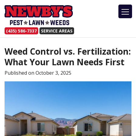
(435) 586-7337
SERVICE AREAS
Weed Control vs. Fertilization:
What Your Lawn Needs First
Published on
October 3, 2025