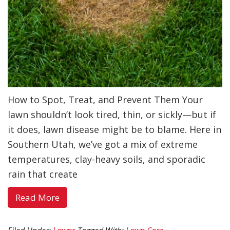
How to Spot, Treat, and Prevent Them Your
lawn shouldn’t look tired, thin, or sickly—but if
it does, lawn disease might be to blame. Here in
Southern Utah, we’ve got a mix of extreme
temperatures, clay-heavy soils, and sporadic
rain that create
about
Read More
Lawn
Diseases