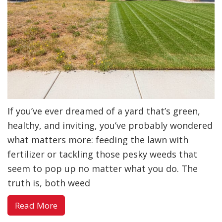
If you’ve ever dreamed of a yard that’s green,
healthy, and inviting, you’ve probably wondered
what matters more: feeding the lawn with
fertilizer or tackling those pesky weeds that
seem to pop up no matter what you do. The
truth is, both weed
about
Read More
Weed