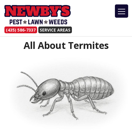
(435) 586-7337
SERVICE AREAS
All About Termites