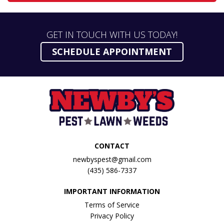
GET IN TOUCH WITH US TODAY!
SCHEDULE APPOINTMENT
CONTACT
newbyspest@gmail.com
(435) 586-7337
IMPORTANT INFORMATION
Terms of Service
Privacy Policy