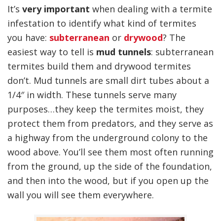
It’s
very important
when dealing with a termite
infestation to identify what kind of termites
you have:
subterranean
or
drywood
? The
easiest way to tell is
mud tunnels
: subterranean
termites build them and drywood termites
don’t. Mud tunnels are small dirt tubes about a
1/4″ in width. These tunnels serve many
purposes…they keep the termites moist, they
protect them from predators, and they serve as
a highway from the underground colony to the
wood above. You’ll see them most often running
from the ground, up the side of the foundation,
and then into the wood, but if you open up the
wall you will see them everywhere.