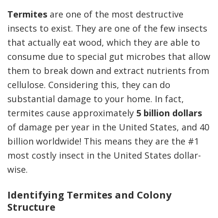
Termites
are one of the most destructive
insects to exist. They are one of the few insects
that actually eat wood, which they are able to
consume due to special gut microbes that allow
them to break down and extract nutrients from
cellulose. Considering this, they can do
substantial damage to your home. In fact,
termites cause approximately
5 billion dollars
of damage per year in the United States, and 40
billion worldwide! This means they are the #1
most costly insect in the United States dollar-
wise.
Identifying Termites and Colony
Structure