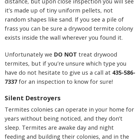
distance, but upon close inspection you will see
it’s made up of tiny uniform pellets, not
random shapes like sand. If you see a pile of
frass you can be sure a drywood termite colony
exists inside the wall wherever you found it.
Unfortunately we
DO NOT
treat drywood
termites, but if you’re unsure which type you
have do not hesitate to give us a call at
435-586-
7337
for an inspection to know for sure!
Silent Destroyers
Termites colonies can operate in your home for
years without being noticed, and they don’t
sleep. Termites are awake day and night
feeding and building their colonies, and in the