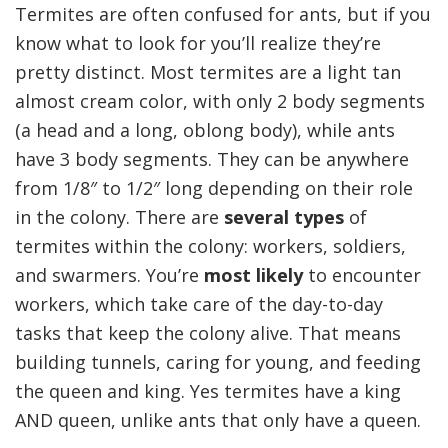
Termites are often confused for ants, but if you
know what to look for you’ll realize they’re
pretty distinct. Most termites are a light tan
almost cream color, with only 2 body segments
(a head and a long, oblong body), while ants
have 3 body segments. They can be anywhere
from 1/8″ to 1/2″ long depending on their role
in the colony. There are
several types
of
termites within the colony: workers, soldiers,
and swarmers. You’re
most likely
to encounter
workers, which take care of the day-to-day
tasks that keep the colony alive. That means
building tunnels, caring for young, and feeding
the queen and king. Yes termites have a king
AND queen, unlike ants that only have a queen.