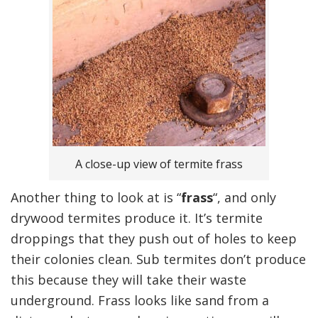
A close-up view of termite frass
Another thing to look at is “
frass
“, and only
drywood termites produce it. It’s termite
droppings that they push out of holes to keep
their colonies clean. Sub termites don’t produce
this because they will take their waste
underground. Frass looks like sand from a