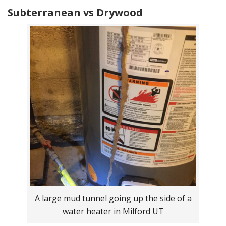
Subterranean vs Drywood
A large mud tunnel going up the side of a
water heater in Milford UT