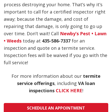
process destroying your home. That’s why it’s
important to call for a certified inspector right
away; because the damage, and cost of
repairing that damage, is only going to go up
over time. Don’t wait! Call
Newby’s Pest • Lawn
• Weeds
today at
435-586-7337
for an
inspection and quote on a termite service.
Inspection fees will be waived if you go with the
full service!
For more information about our
termite
service offerings
, including
VA loan
inspections
CLICK HERE
!
SCHEDULE AN APPOINTMENT